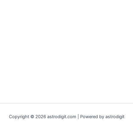
Copyright © 2026 astrodigit.com | Powered by astrodigit