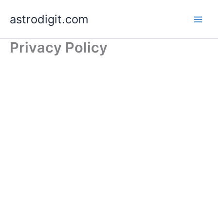
Skip
astrodigit.com
to
content
Privacy Policy