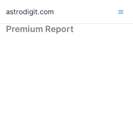
Skip
astrodigit.com
to
content
Premium Report