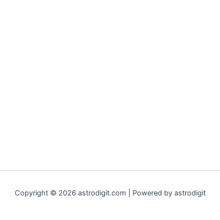
Copyright © 2026 astrodigit.com | Powered by astrodigit