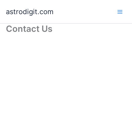
Skip
astrodigit.com
to
content
Contact Us