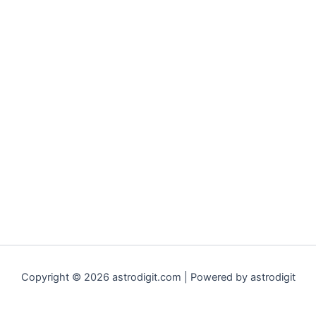
Copyright © 2026 astrodigit.com | Powered by astrodigit